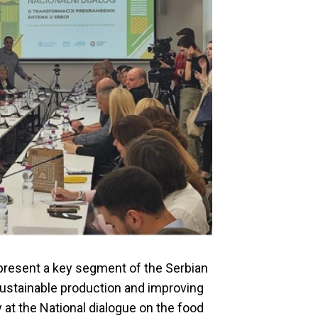
resent a key segment of the Serbian
sustainable production and improving
 at the National dialogue on the food