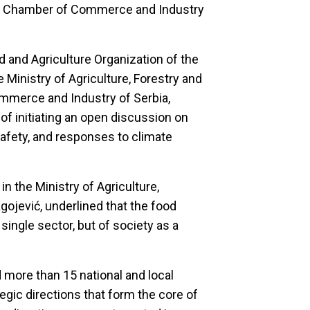
the Chamber of Commerce and Industry
d and Agriculture Organization of the
 Ministry of Agriculture, Forestry and
merce and Industry of Serbia,
of initiating an open discussion on
afety, and responses to climate
in the Ministry of Agriculture,
ojević, underlined that the food
single sector, but of society as a
 more than 15 national and local
tegic directions that form the core of