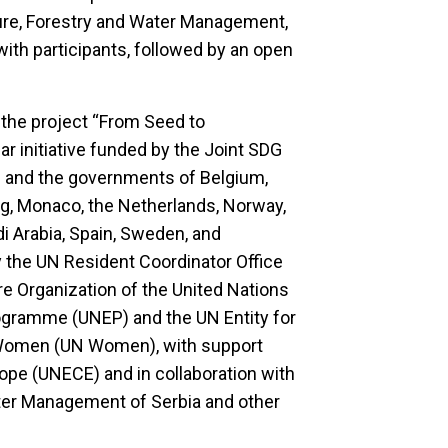
lture, Forestry and Water Management,
ith participants, followed by an open
 the project “From Seed to
ar initiative funded by the Joint SDG
n and the governments of Belgium,
rg, Monaco, the Netherlands, Norway,
di Arabia, Spain, Sweden, and
 by the UN Resident Coordinator Office
e Organization of the United Nations
ogramme (UNEP) and the UN Entity for
Women (UN Women), with support
e (UNECE) and in collaboration with
ater Management of Serbia and other