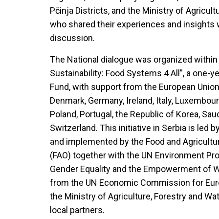
Pčinja Districts, and the Ministry of Agricu
who shared their experiences and insights w
discussion.
The National dialogue was organized within
Sustainability: Food Systems 4 All”, a one-ye
Fund, with support from the European Unio
Denmark, Germany, Ireland, Italy, Luxembou
Poland, Portugal, the Republic of Korea, Sau
Switzerland. This initiative in Serbia is led
and implemented by the Food and Agricultur
(FAO) together with the UN Environment Pr
Gender Equality and the Empowerment of 
from the UN Economic Commission for Europ
the Ministry of Agriculture, Forestry and W
local partners.