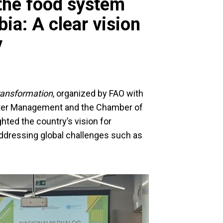
 the food system
ia: A clear vision
y
ransformation
, organized by FAO with
Water Management and the Chamber of
hted the country’s vision for
addressing global challenges such as