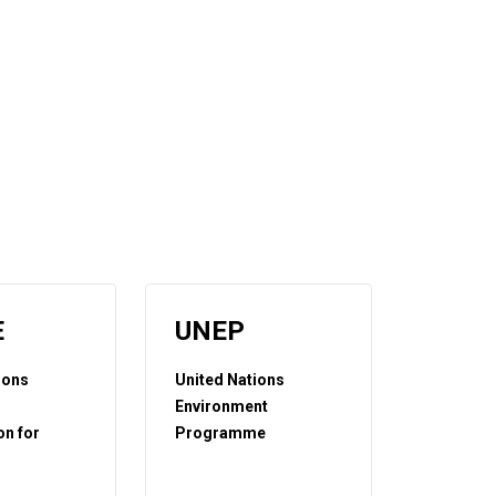
E
UNEP
ions
United Nations
Environment
n for
Programme