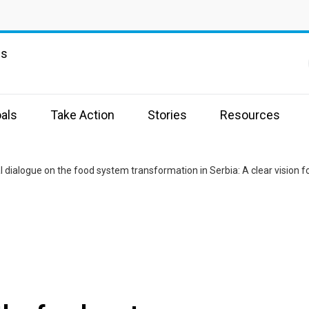
ns
als
Take Action
Stories
Resources
l dialogue on the food system transformation in Serbia: A clear vision fo