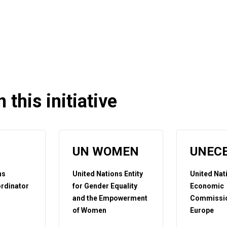
 this initiative
UN WOMEN
UNEC
ns
United Nations Entity
United Nat
rdinator
for Gender Equality
Economic
and the Empowerment
Commissio
of Women
Europe