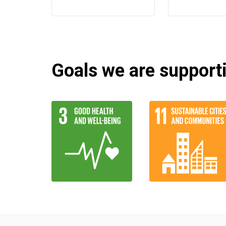
Goals we are supportin