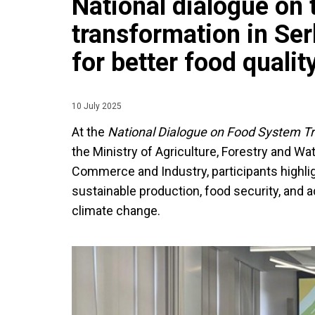
National dialogue on
transformation in Serb
for better food qualit
10 July 2025
At the
National Dialogue on Food System T
the Ministry of Agriculture, Forestry and 
Commerce and Industry, participants highlig
sustainable production, food security, and 
climate change.