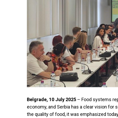
Belgrade, 10 July 2025
– Food systems rep
economy, and Serbia has a clear vision for 
the quality of food, it was emphasized today