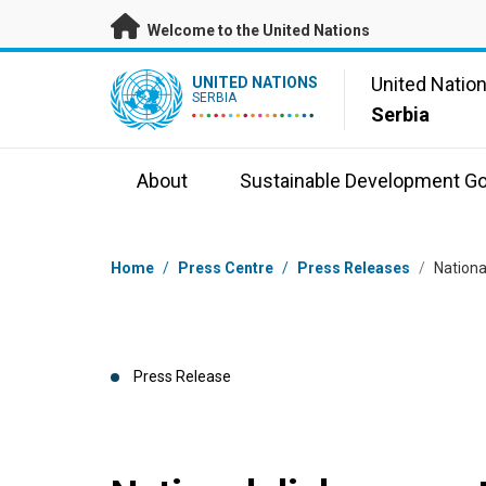
Skip to main content
Welcome to the United Nations
UN Logo
United Natio
UNITED NATIONS
SERBIA
Serbia
About
Sustainable Development Go
Breadcrumb
Home
/
Press Centre
/
Press Releases
/
Nationa
Press Release