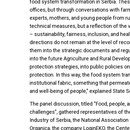
food system transformation in Serbia. Thes
offices, but through conversations with far
experts, mothers, and young people from rura
technical measures, but a reflection of the 
– sustainability, fairness, inclusion, and heal
directions do not remain at the level of 
them into the strategic documents and regu
into the future Agriculture and Rural Devel
protection strategies, into public policies on
protection. In this way, the food system tr
institutional fabric, something that permeate
and well-being of people,” explained State 
The panel discussion, titled “Food, people, 
challenges”, gathered representatives of
Industry of Serbia, the National Association
Organica, the company LoginEKO, the Cente