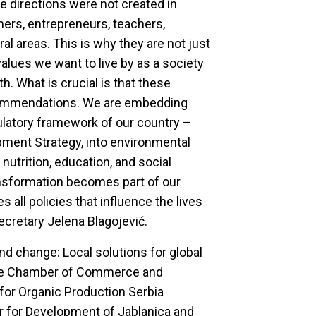
e directions were not created in
mers, entrepreneurs, teachers,
l areas. This is why they are not just
values we want to live by as a society
th. What is crucial is that these
recommendations. We are embedding
latory framework of our country –
opment Strategy, into environmental
 nutrition, education, and social
ansformation becomes part of our
s all policies that influence the lives
Secretary Jelena Blagojević.
and change: Local solutions for global
 the Chamber of Commerce and
 for Organic Production Serbia
r for Development of Jablanica and