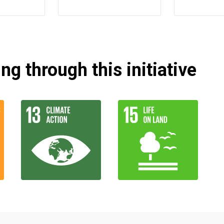
g through this initiative