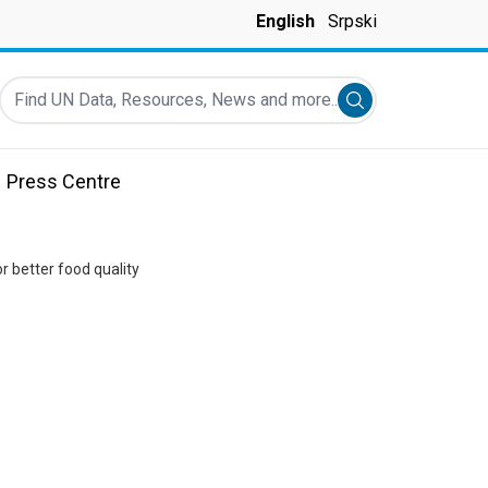
English
Srpski
Find UN Data, Resources, News and more...
Submit search
Press Centre
r better food quality