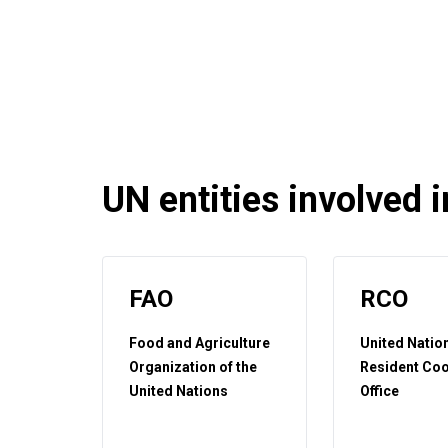
UN entities involved in
FAO
RCO
Food and Agriculture
United Natio
Organization of the
Resident Coo
United Nations
Office