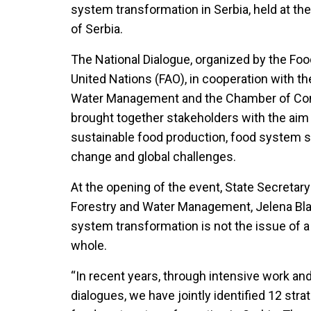
system transformation in Serbia, held at 
of Serbia.
The National Dialogue, organized by the Foo
United Nations (FAO), in cooperation with the
Water Management and the Chamber of Com
brought together stakeholders with the aim 
sustainable food production, food system s
change and global challenges.
At the opening of the event, State Secretary 
Forestry and Water Management, Jelena Blag
system transformation is not the issue of a 
whole.
“In recent years, through intensive work and
dialogues, we have jointly identified 12 stra