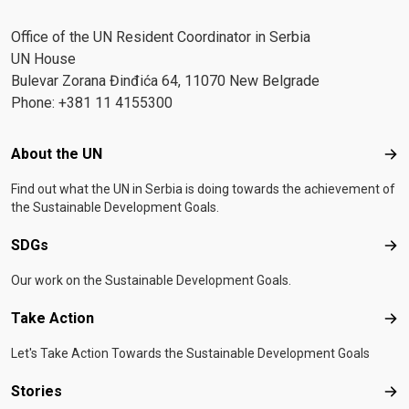
Office of the UN Resident Coordinator in Serbia
UN House
Bulevar Zorana Đinđića 64, 11070 New Belgrade
Phone: +381 11 4155300
Footer menu
About the UN
Abo
Find out what the UN in Serbia is doing towards the achievement of
the Sustainable Development Goals.
SDGs
SD
Our work on the Sustainable Development Goals.
Take Action
Tak
Let's Take Action Towards the Sustainable Development Goals
Stories
Sto