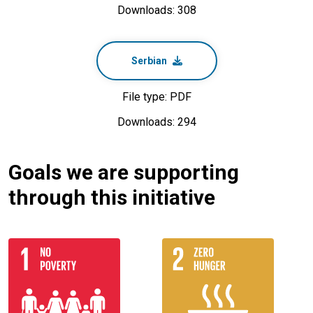
Downloads: 308
Serbian
File type: PDF
Downloads: 294
Goals we are supporting
through this initiative