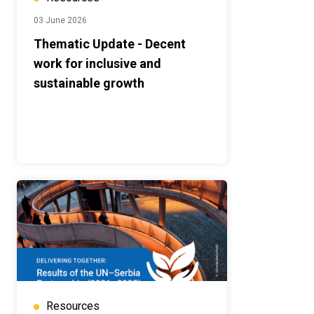
03 June 2026
Thematic Update - Decent
work for inclusive and
sustainable growth
Resources