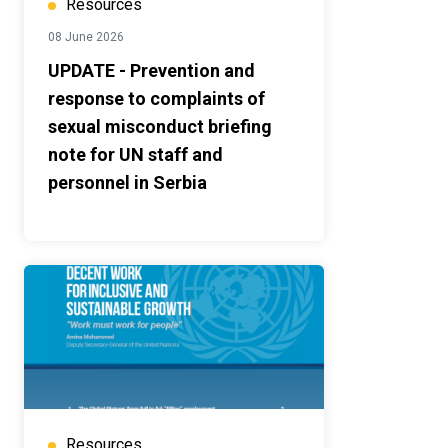
Resources
08 June 2026
UPDATE - Prevention and
response to complaints of
sexual misconduct briefing
note for UN staff and
personnel in Serbia
Resources