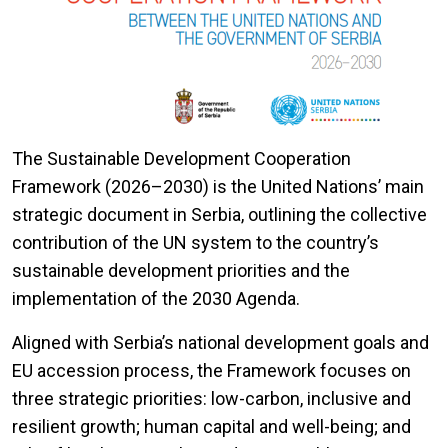
The Sustainable Development Cooperation
Framework (2026–2030) is the United Nations’ main
strategic document in Serbia, outlining the collective
contribution of the UN system to the country’s
sustainable development priorities and the
implementation of the 2030 Agenda.
Aligned with Serbia’s national development goals and
EU accession process, the Framework focuses on
three strategic priorities: low-carbon, inclusive and
resilient growth; human capital and well-being; and