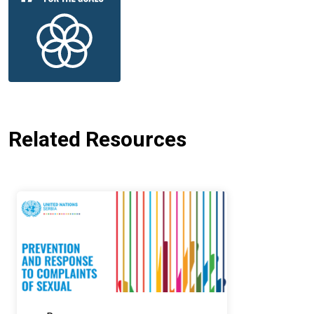
Related Resources