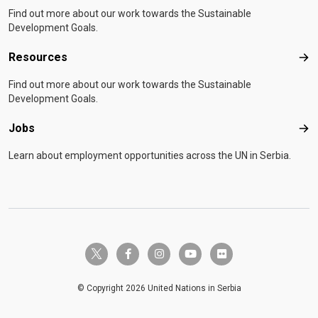
Find out more about our work towards the Sustainable
Development Goals.
Resources
Res
Find out more about our work towards the Sustainable
Development Goals.
Jobs
Job
Learn about employment opportunities across the UN in Serbia.
twitter-x
facebook-f
instagram
youtube
flickr
© Copyright 2026 United Nations in Serbia