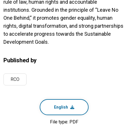
rule of law, human rights and accountable
institutions. Grounded in the principle of “Leave No
One Behind,” it promotes gender equality, human
rights, digital transformation, and strong partnerships
to accelerate progress towards the Sustainable
Development Goals.
Published by
RCO
English
File type: PDF