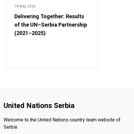
18 May 2026
Delivering Together: Results
of the UN–Serbia Partnership
(2021–2025)
United Nations Serbia
Welcome to the United Nations country team website of
Serbia