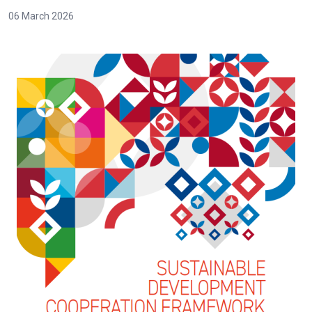
06 March 2026