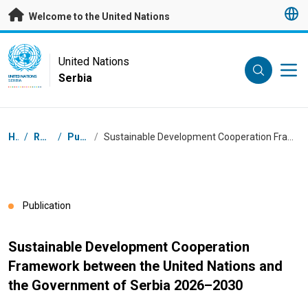
Skip to main content
Welcome to the United Nations
UN Logo
United Nations
Serbia
UNITED NATIONS
SERBIA
Breadcrumb
Home
/
Resources
/
Publications
/
Sustainable Development Cooperation Framework between the United Nations and the Government of Serbia 2026–2030
Publication
Sustainable Development Cooperation
Framework between the United Nations and
the Government of Serbia 2026–2030