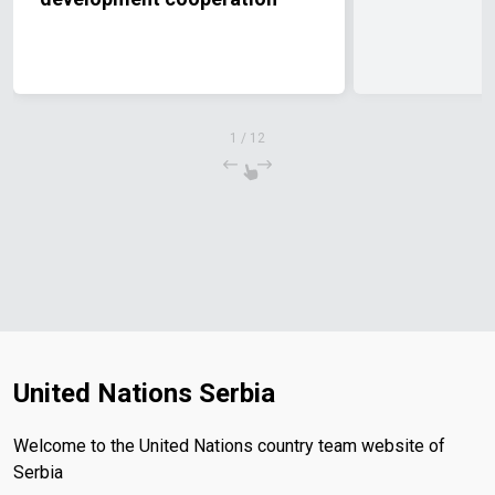
1
/
12
United Nations Serbia
Welcome to the United Nations country team website of
Serbia