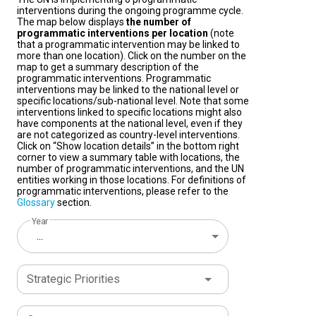
interventions during the ongoing programme cycle.
The map below displays
the number of
programmatic interventions per location
(note
that a programmatic intervention may be linked to
more than one location). Click on the number on the
map to get a summary description of the
programmatic interventions. Programmatic
interventions may be linked to the national level or
specific locations/sub-national level. Note that some
interventions linked to specific locations might also
have components at the national level, even if they
are not categorized as country-level interventions.
Click on “Show location details” in the bottom right
corner to view a summary table with locations, the
number of programmatic interventions, and the UN
entities working in those locations. For definitions of
programmatic interventions, please refer to the
Glossary
section.
Year
...
Strategic Priorities