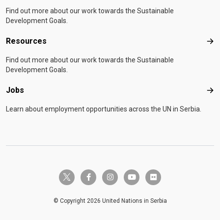
Find out more about our work towards the Sustainable
Development Goals.
Resources
Res
Find out more about our work towards the Sustainable
Development Goals.
Jobs
Job
Learn about employment opportunities across the UN in Serbia.
twitter-x
facebook-f
instagram
youtube
flickr
© Copyright 2026 United Nations in Serbia