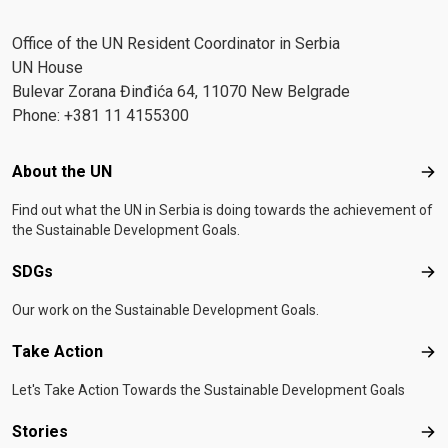
Office of the UN Resident Coordinator in Serbia
UN House
Bulevar Zorana Đinđića 64, 11070 New Belgrade
Phone: +381 11 4155300
Footer menu
About the UN
Abo
Find out what the UN in Serbia is doing towards the achievement of
the Sustainable Development Goals.
SDGs
SD
Our work on the Sustainable Development Goals.
Take Action
Tak
Let's Take Action Towards the Sustainable Development Goals
Stories
Sto