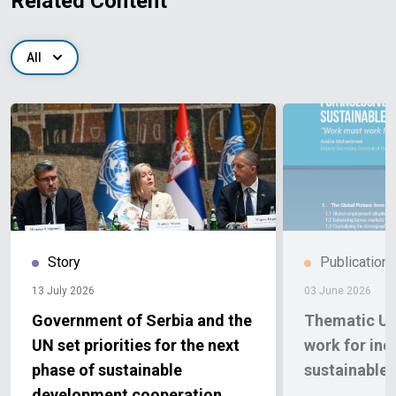
Related Content
All
Story
Publication
13 July 2026
03 June 2026
Government of Serbia and the
Thematic Up
UN set priorities for the next
work for inc
phase of sustainable
sustainable
development cooperation