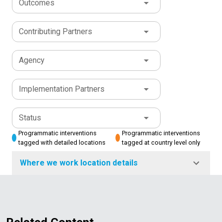
Outcomes
Contributing Partners
Agency
Implementation Partners
Status
Programmatic interventions
Programmatic interventions
tagged with detailed locations
tagged at country level only
Where we work location details