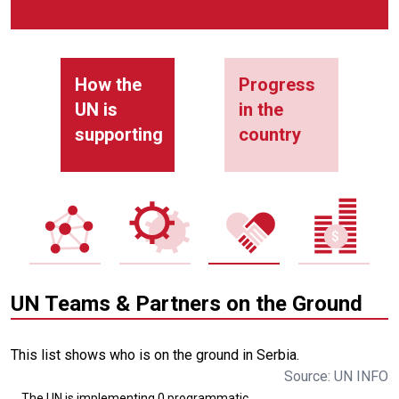
How the
Progress
UN is
in the
supporting
country
UN Teams & Partners on the Ground
This list shows who is on the ground in Serbia.
Source: UN INFO
The UN is implementing 0 programmatic