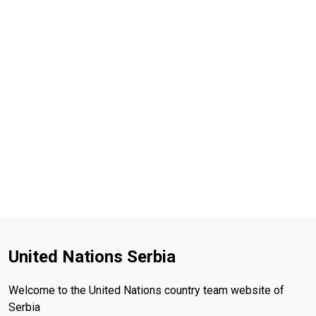
United Nations Serbia
Welcome to the United Nations country team website of
Serbia