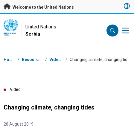
Skip to main content
Welcome to the United Nations
UN Logo
United Nations
Serbia
UNITED NATIONS
SERBIA
Breadcrumb
Home
/
Resources
/
Videos
/
Changing climate, changing tides
Video
Changing climate, changing tides
28 August 2019