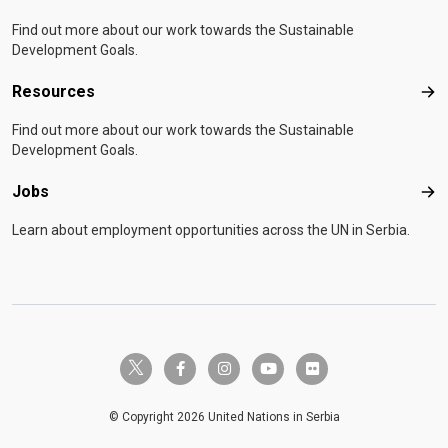
Find out more about our work towards the Sustainable
Development Goals.
Resources
Res
Find out more about our work towards the Sustainable
Development Goals.
Jobs
Job
Learn about employment opportunities across the UN in Serbia.
twitter-x
facebook-f
instagram
youtube
flickr
© Copyright 2026 United Nations in Serbia