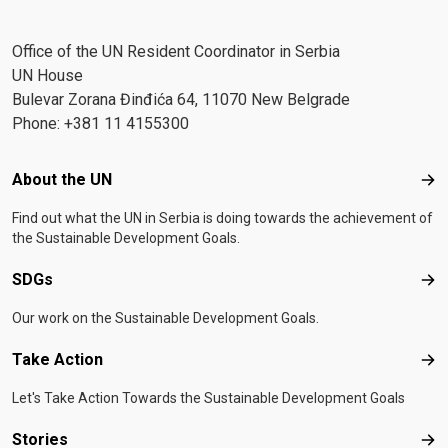
Office of the UN Resident Coordinator in Serbia
UN House
Bulevar Zorana Đinđića 64, 11070 New Belgrade
Phone: +381 11 4155300
Footer menu
About the UN
Abo
Find out what the UN in Serbia is doing towards the achievement of
the Sustainable Development Goals.
SDGs
SD
Our work on the Sustainable Development Goals.
Take Action
Tak
Let's Take Action Towards the Sustainable Development Goals
Stories
Sto