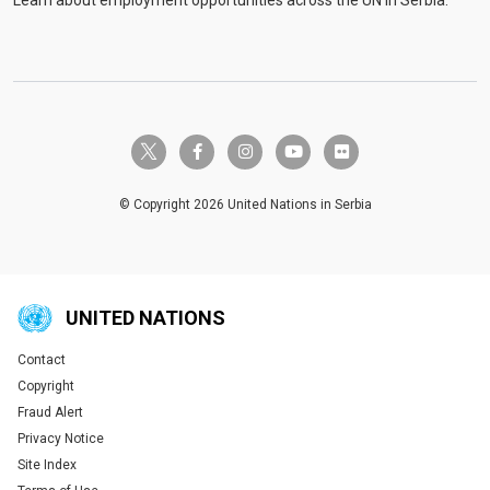
Learn about employment opportunities across the UN in Serbia.
twitter-x
facebook-f
instagram
youtube
flickr
© Copyright 2026 United Nations in Serbia
UNITED NATIONS
Contact
Global U.N. menu
Copyright
Fraud Alert
Privacy Notice
Site Index