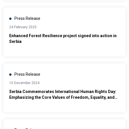
Press Release
24 February 2025
Enhanced Forest Resilience project signed into action in
Serbia
Press Release
10 December 2024
Serbia Commemorates International Human Rights Day:
Emphasizing the Core Values of Freedom, Equality, and
Dignity