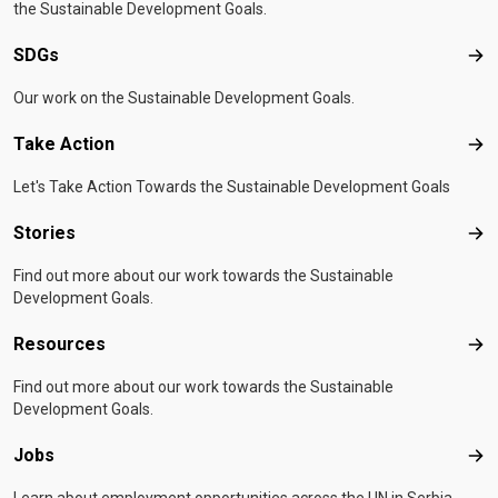
the Sustainable Development Goals.
SDGs
SD
Our work on the Sustainable Development Goals.
Take Action
Tak
Let's Take Action Towards the Sustainable Development Goals
Stories
Sto
Find out more about our work towards the Sustainable
Development Goals.
Resources
Res
Find out more about our work towards the Sustainable
Development Goals.
Jobs
Job