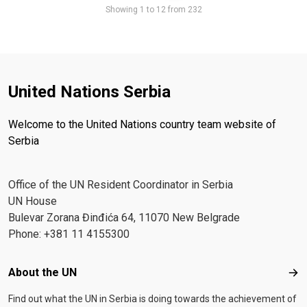
Showing 1 to 12 from 232
United Nations Serbia
Welcome to the United Nations country team website of
Serbia
Office of the UN Resident Coordinator in Serbia
UN House
Bulevar Zorana Đinđića 64, 11070 New Belgrade
Phone: +381 11 4155300
Footer menu
About the UN
Abo
Find out what the UN in Serbia is doing towards the achievement of