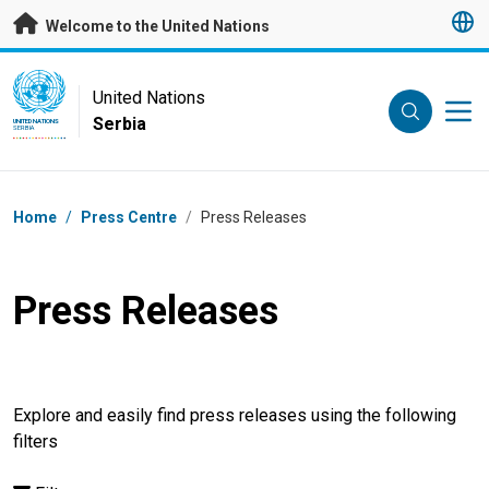
Skip to main content
Welcome to the United Nations
UN Logo
United Nations
Serbia
UNITED NATIONS
SERBIA
Breadcrumb
Home
/
Press Centre
/
Press Releases
Press Releases
Explore and easily find press releases using the following
filters