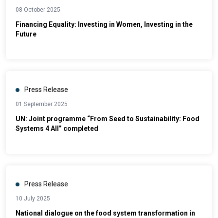
08 October 2025
Financing Equality: Investing in Women, Investing in the
Future
Press Release
01 September 2025
UN: Joint programme “From Seed to Sustainability: Food
Systems 4 All” completed
Press Release
10 July 2025
National dialogue on the food system transformation in