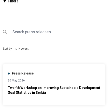
Filters
Search
Submit search
Sort by
Newest
Press Release
20 May 2026
Twelfth Workshop on Improving Sustainable Development
Goal Statistics in Serbia