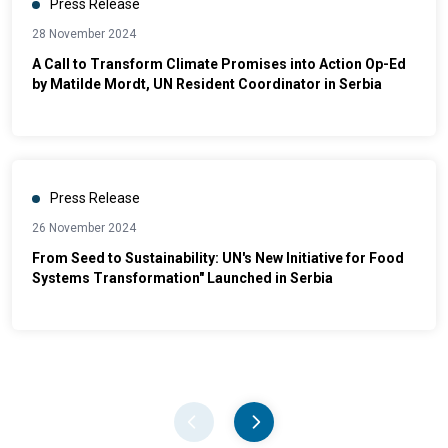
Press Release
28 November 2024
A Call to Transform Climate Promises into Action Op-Ed
by Matilde Mordt, UN Resident Coordinator in Serbia
Press Release
26 November 2024
From Seed to Sustainability: UN's New Initiative for Food
Systems Transformation" Launched in Serbia
Pager