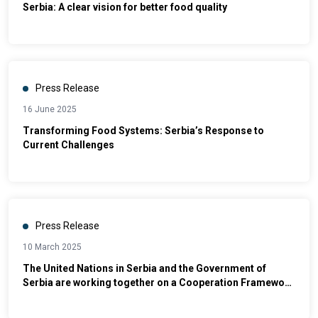
Serbia: A clear vision for better food quality
Press Release
16 June 2025
Transforming Food Systems: Serbia’s Response to
Current Challenges
Press Release
10 March 2025
The United Nations in Serbia and the Government of
Serbia are working together on a Cooperation Framework
for Sustainable Development for the period 2026-2030