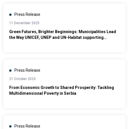
Press Release
11 December 2025
Green Futures, Brighter Beginnings: Municipalities Lead
the Way UNICEF, UNEP and UN-Habitat supporting
municipalities to deliver a fair green transition for
vulnerable communities
Press Release
21 October 2025
From Economic Growth to Shared Prosperity: Tackling
Multidimensional Poverty in Serbia
Press Release