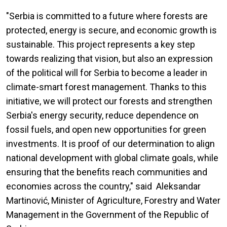
"Serbia is committed to a future where forests are
protected, energy is secure, and economic growth is
sustainable. This project represents a key step
towards realizing that vision, but also an expression
of the political will for Serbia to become a leader in
climate-smart forest management. Thanks to this
initiative, we will protect our forests and strengthen
Serbia's energy security, reduce dependence on
fossil fuels, and open new opportunities for green
investments. It is proof of our determination to align
national development with global climate goals, while
ensuring that the benefits reach communities and
economies across the country," said Aleksandar
Martinović, Minister of Agriculture, Forestry and Water
Management in the Government of the Republic of