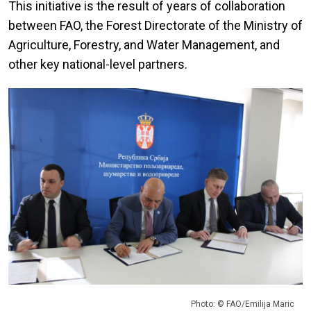
This initiative is the result of years of collaboration
between FAO, the Forest Directorate of the Ministry of
Agriculture, Forestry, and Water Management, and
other key national-level partners.
Photo: © FAO/Emilija Maric