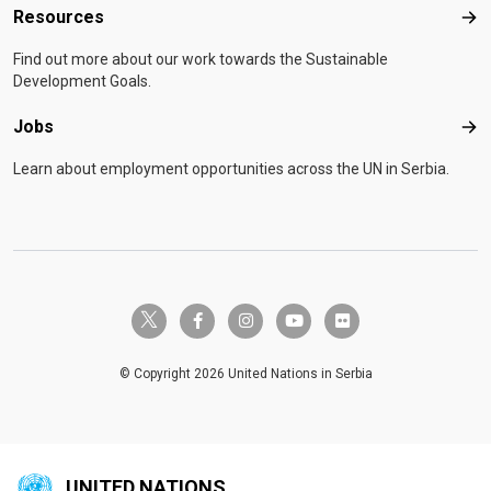
Resources
Res
Find out more about our work towards the Sustainable
Development Goals.
Jobs
Job
Learn about employment opportunities across the UN in Serbia.
twitter-x
facebook-f
instagram
youtube
flickr
© Copyright 2026 United Nations in Serbia
UNITED NATIONS