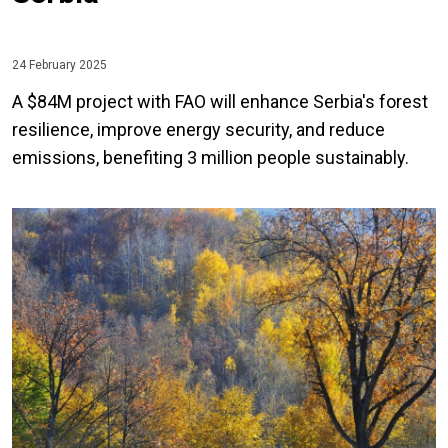
24 February 2025
A $84M project with FAO will enhance Serbia's forest
resilience, improve energy security, and reduce
emissions, benefiting 3 million people sustainably.