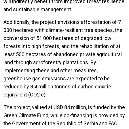
will indirectly benefit from improved forest resilience
and sustainable management.
Additionally, the project envisions afforestation of 7
000 hectares with climate-resilient tree species, the
conversion of 51 000 hectares of degraded low
forests into high forests, and the rehabilitation of at
least 500 hectares of abandoned private agricultural
land through agroforestry plantations. By
implementing these and other measures,
greenhouse gas emissions are expected to be
reduced by 8.4 million tonnes of carbon dioxide
equivalent (CO2 e).
The project, valued at USD 84 million, is funded by the
Green Climate Fund, while co-financing is provided by
the Government of the Republic of Serbia and FAO.