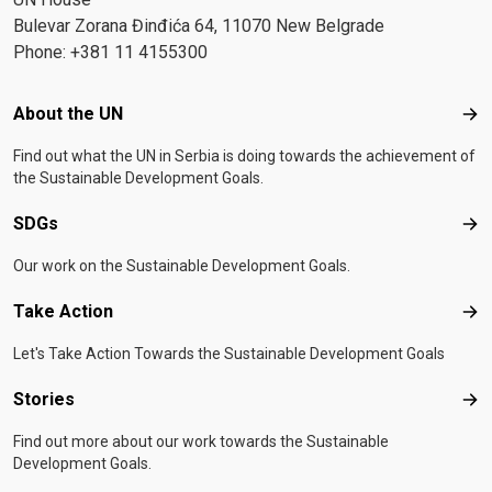
Bulevar Zorana Đinđića 64, 11070 New Belgrade
Phone: +381 11 4155300
Footer menu
About the UN
Abo
Find out what the UN in Serbia is doing towards the achievement of
the Sustainable Development Goals.
SDGs
SD
Our work on the Sustainable Development Goals.
Take Action
Tak
Let's Take Action Towards the Sustainable Development Goals
Stories
Sto
Find out more about our work towards the Sustainable
Development Goals.