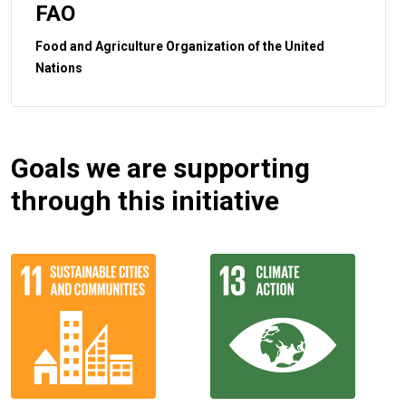
FAO
Food and Agriculture Organization of the United
Nations
Goals we are supporting
through this initiative