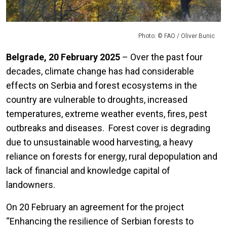
Photo: © FAO / Oliver Bunic
Belgrade, 20 February 2025
– Over the past four
decades, climate change has had considerable
effects on Serbia and forest ecosystems in the
country are vulnerable to droughts, increased
temperatures, extreme weather events, fires, pest
outbreaks and diseases. Forest cover is degrading
due to unsustainable wood harvesting, a heavy
reliance on forests for energy, rural depopulation and
lack of financial and knowledge capital of
landowners.
On 20 February an agreement for the project
“Enhancing the resilience of Serbian forests to