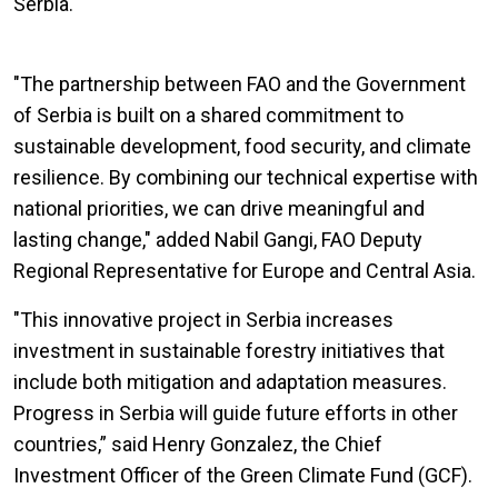
Serbia.
"The partnership between FAO and the Government
of Serbia is built on a shared commitment to
sustainable development, food security, and climate
resilience. By combining our technical expertise with
national priorities, we can drive meaningful and
lasting change," added Nabil Gangi, FAO Deputy
Regional Representative for Europe and Central Asia.
"This innovative project in Serbia increases
investment in sustainable forestry initiatives that
include both mitigation and adaptation measures.
Progress in Serbia will guide future efforts in other
countries,” said Henry Gonzalez, the Chief
Investment Officer of the Green Climate Fund (GCF).