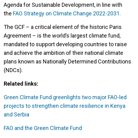
Agenda for Sustainable Development, in line with
the
FAO Strategy on Climate Change 2022-2031.
The GCF – a critical element of the historic Paris
Agreement – is the world’s largest climate fund,
mandated to support developing countries to raise
and achieve the ambition of their national climate
plans known as Nationally Determined Contributions
(NDCs).
Related links:
Green Climate Fund greenlights two major FAO-led
projects to strengthen climate resilience in Kenya
and Serbia
FAO and the Green Climate Fund