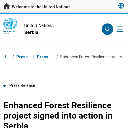
Skip to main content
Welcome to the United Nations
UN Logo
United Nations
Serbia
UNITED NATIONS
SERBIA
Breadcrumb
Home
/
Press Centre
/
Press Releases
/
Enhanced Forest Resilience project signed into action in Serbia
Press Release
Enhanced Forest Resilience
project signed into action in
Serbia