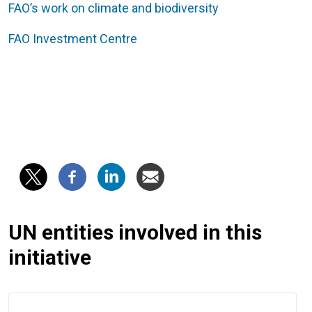
FAO’s work on climate and biodiversity
FAO Investment Centre
UN entities involved in this
initiative