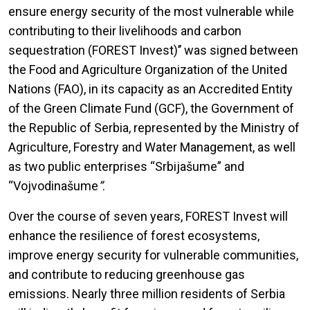
ensure energy security of the most vulnerable while
contributing to their livelihoods and carbon
sequestration (FOREST Invest)’’ was signed between
the Food and Agriculture Organization of the United
Nations (FAO), in its capacity as an Accredited Entity
of the Green Climate Fund (GCF), the Government of
the Republic of Serbia, represented by the Ministry of
Agriculture, Forestry and Water Management, as well
as two public enterprises “Srbijašume” and
“Vojvodinašume
”
.
Over the course of seven years, FOREST Invest will
enhance the resilience of forest ecosystems,
improve energy security for vulnerable communities,
and contribute to reducing greenhouse gas
emissions. Nearly three million residents of Serbia