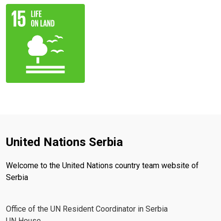
United Nations Serbia
Welcome to the United Nations country team website of
Serbia
Office of the UN Resident Coordinator in Serbia
UN House