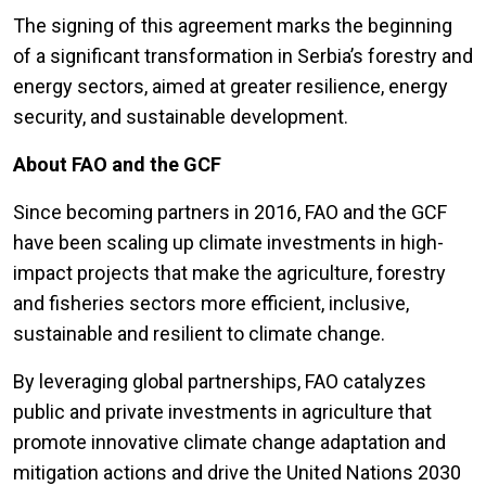
The signing of this agreement marks the beginning
of a significant transformation in Serbia’s forestry and
energy sectors, aimed at greater resilience, energy
security, and sustainable development.
About FAO and the GCF
Since becoming partners in 2016, FAO and the GCF
have been scaling up climate investments in high-
impact projects that make the agriculture, forestry
and fisheries sectors more efficient, inclusive,
sustainable and resilient to climate change.
By leveraging global partnerships, FAO catalyzes
public and private investments in agriculture that
promote innovative climate change adaptation and
mitigation actions and drive the United Nations 2030