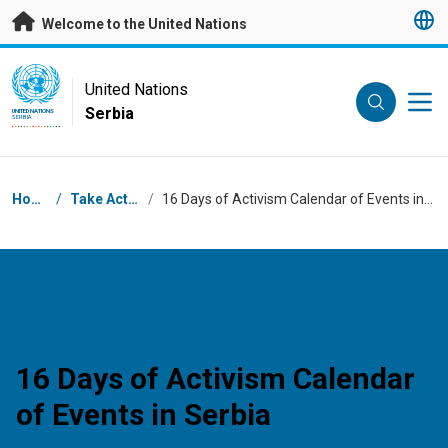
Skip to main content
Welcome to the United Nations
UN Logo
United Nations
Serbia
UNITED NATIONS
SERBIA
Breadcrumb
Home
/
Take Action
/
16 Days of Activism Calendar of Events in Serbia
25 November 2022 - 10
December 2022
16 Days of Activism Calendar
of Events in Serbia