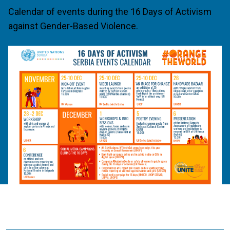
Calendar of events during the 16 Days of Activism
against Gender-Based Violence.