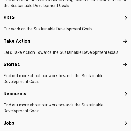
the Sustainable Development Goals.
SDGs
SD
Our work on the Sustainable Development Goals.
Take Action
Tak
Let's Take Action Towards the Sustainable Development Goals
Stories
Sto
Find out more about our work towards the Sustainable
Development Goals.
Resources
Res
Find out more about our work towards the Sustainable
Development Goals.
Jobs
Job