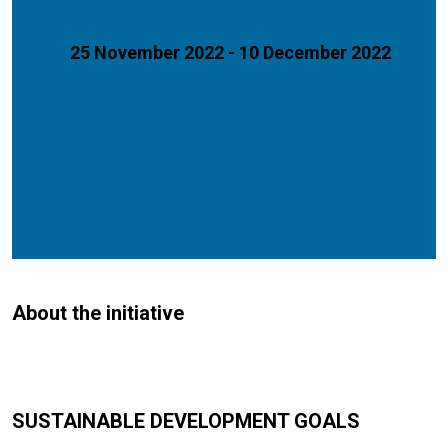
25 November 2022 - 10 December 2022
About the initiative
SUSTAINABLE DEVELOPMENT GOALS