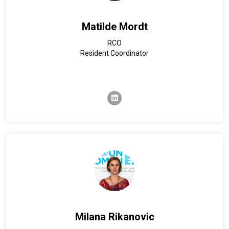
Matilde Mordt
RCO
Resident Coordinator
linkedin
Milana Rikanovic