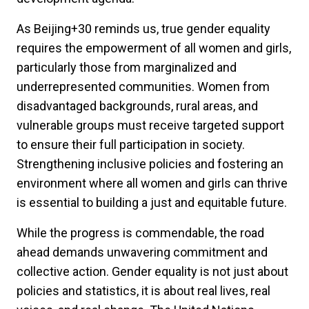
As Beijing+30 reminds us, true gender equality
requires the empowerment of all women and girls,
particularly those from marginalized and
underrepresented communities. Women from
disadvantaged backgrounds, rural areas, and
vulnerable groups must receive targeted support
to ensure their full participation in society.
Strengthening inclusive policies and fostering an
environment where all women and girls can thrive
is essential to building a just and equitable future.
While the progress is commendable, the road
ahead demands unwavering commitment and
collective action. Gender equality is not just about
policies and statistics, it is about real lives, real