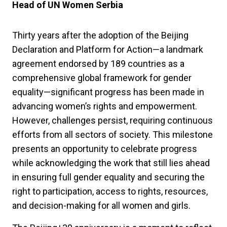
Head of UN Women Serbia
Thirty years after the adoption of the Beijing
Declaration and Platform for Action—a landmark
agreement endorsed by 189 countries as a
comprehensive global framework for gender
equality—significant progress has been made in
advancing women’s rights and empowerment.
However, challenges persist, requiring continuous
efforts from all sectors of society. This milestone
presents an opportunity to celebrate progress
while acknowledging the work that still lies ahead
in ensuring full gender equality and securing the
right to participation, access to rights, resources,
and decision-making for all women and girls.