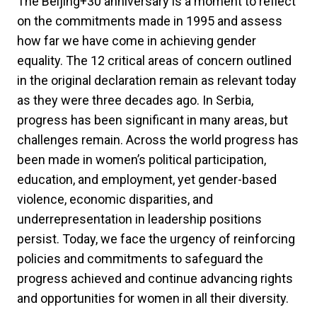
The Beijing+30 anniversary is a moment to reflect
on the commitments made in 1995 and assess
how far we have come in achieving gender
equality. The 12 critical areas of concern outlined
in the original declaration remain as relevant today
as they were three decades ago. In Serbia,
progress has been significant in many areas, but
challenges remain. Across the world progress has
been made in women’s political participation,
education, and employment, yet gender-based
violence, economic disparities, and
underrepresentation in leadership positions
persist. Today, we face the urgency of reinforcing
policies and commitments to safeguard the
progress achieved and continue advancing rights
and opportunities for women in all their diversity.