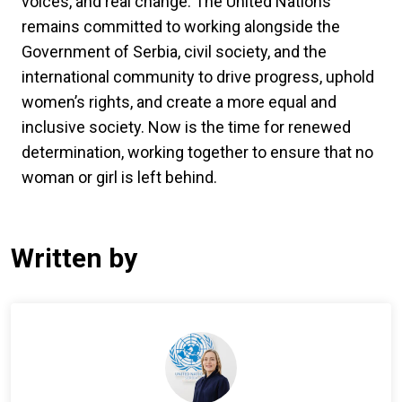
voices, and real change. The United Nations
remains committed to working alongside the
Government of Serbia, civil society, and the
international community to drive progress, uphold
women’s rights, and create a more equal and
inclusive society. Now is the time for renewed
determination, working together to ensure that no
woman or girl is left behind.
Written by