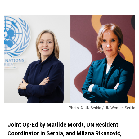
Photo: © UN Serbia / UN Women Serbia
Joint Op-Ed by Matilde Mordt, UN Resident
Coordinator in Serbia, and Milana Rikanović,