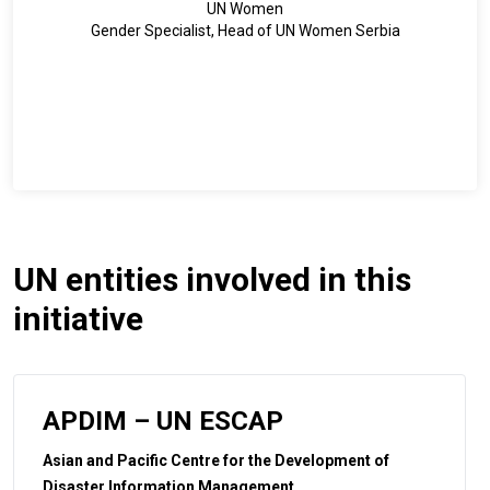
UN Women
Gender Specialist, Head of UN Women Serbia
UN entities involved in this
initiative
APDIM – UN ESCAP
Asian and Pacific Centre for the Development of
Disaster Information Management