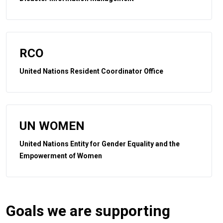
RCO
United Nations Resident Coordinator Office
UN WOMEN
United Nations Entity for Gender Equality and the
Empowerment of Women
Goals we are supporting