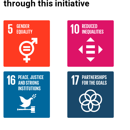
through this initiative