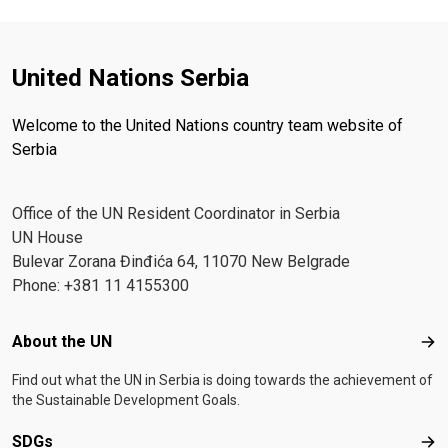
United Nations Serbia
Welcome to the United Nations country team website of
Serbia
Office of the UN Resident Coordinator in Serbia
UN House
Bulevar Zorana Đinđića 64, 11070 New Belgrade
Phone: +381 11 4155300
Footer menu
About the UN
Abo
Find out what the UN in Serbia is doing towards the achievement of
the Sustainable Development Goals.
SDGs
SD