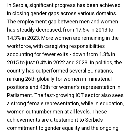
In Serbia, significant progress has been achieved
in closing gender gaps across various domains.
The employment gap between men and women
has steadily decreased, from 17.5% in 2013 to
14.3% in 2023. More women are remaining in the
workforce, with caregiving responsibilities
accounting for fewer exits - down from 1.3% in
2015 to just 0.4% in 2022 and 2023. In politics, the
country has outperformed several EU nations,
ranking 26th globally for women in ministerial
positions and 40th for women’s representation in
Parliament. The fast-growing ICT sector also sees
a strong female representation, while in education,
women outnumber men at all levels. These
achievements are a testament to Serbia’s
commitment to gender equality and the ongoing