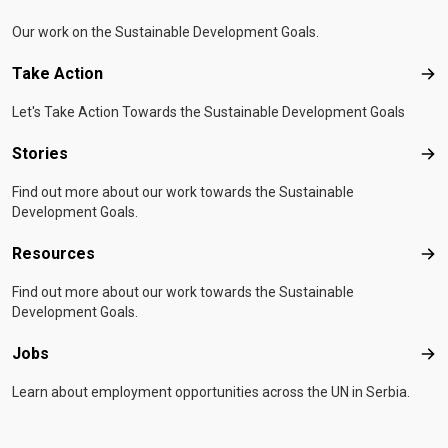
Our work on the Sustainable Development Goals.
Take Action
Tak
Let's Take Action Towards the Sustainable Development Goals
Stories
Sto
Find out more about our work towards the Sustainable
Development Goals.
Resources
Res
Find out more about our work towards the Sustainable
Development Goals.
Jobs
Job
Learn about employment opportunities across the UN in Serbia.