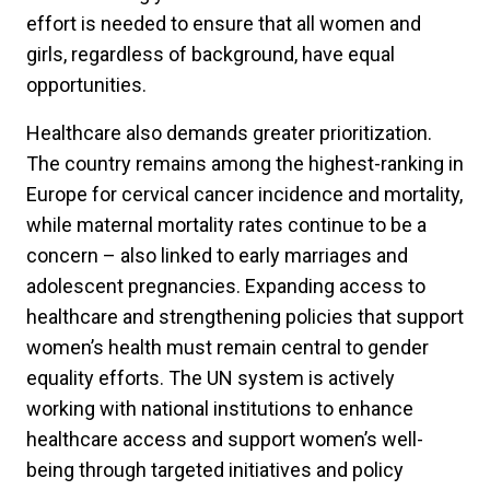
effort is needed to ensure that all women and
girls, regardless of background, have equal
opportunities.
Healthcare also demands greater prioritization.
The country remains among the highest-ranking in
Europe for cervical cancer incidence and mortality,
while maternal mortality rates continue to be a
concern – also linked to early marriages and
adolescent pregnancies. Expanding access to
healthcare and strengthening policies that support
women’s health must remain central to gender
equality efforts. The UN system is actively
working with national institutions to enhance
healthcare access and support women’s well-
being through targeted initiatives and policy