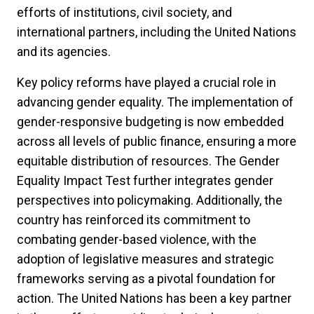
efforts of institutions, civil society, and
international partners, including the United Nations
and its agencies.
Key policy reforms have played a crucial role in
advancing gender equality. The implementation of
gender-responsive budgeting is now embedded
across all levels of public finance, ensuring a more
equitable distribution of resources. The Gender
Equality Impact Test further integrates gender
perspectives into policymaking. Additionally, the
country has reinforced its commitment to
combating gender-based violence, with the
adoption of legislative measures and strategic
frameworks serving as a pivotal foundation for
action. The United Nations has been a key partner