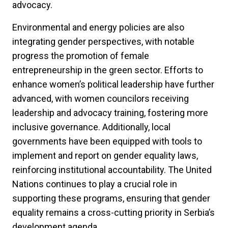
advocacy.
Environmental and energy policies are also
integrating gender perspectives, with notable
progress the promotion of female
entrepreneurship in the green sector. Efforts to
enhance women’s political leadership have further
advanced, with women councilors receiving
leadership and advocacy training, fostering more
inclusive governance. Additionally, local
governments have been equipped with tools to
implement and report on gender equality laws,
reinforcing institutional accountability. The United
Nations continues to play a crucial role in
supporting these programs, ensuring that gender
equality remains a cross-cutting priority in Serbia’s
development agenda.