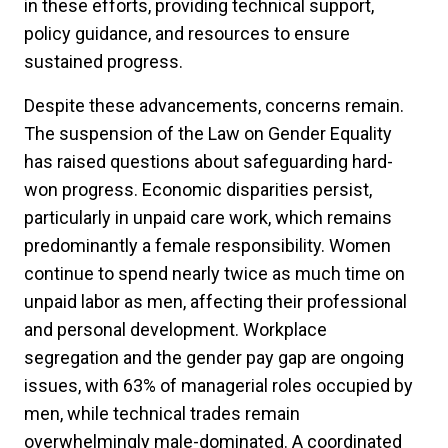
in these efforts, providing technical support,
policy guidance, and resources to ensure
sustained progress.
Despite these advancements, concerns remain.
The suspension of the Law on Gender Equality
has raised questions about safeguarding hard-
won progress. Economic disparities persist,
particularly in unpaid care work, which remains
predominantly a female responsibility. Women
continue to spend nearly twice as much time on
unpaid labor as men, affecting their professional
and personal development. Workplace
segregation and the gender pay gap are ongoing
issues, with 63% of managerial roles occupied by
men, while technical trades remain
overwhelmingly male-dominated. A coordinated