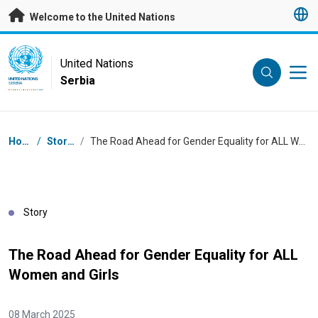
Skip to main content
Welcome to the United Nations
UN Logo
United Nations
Serbia
UNITED NATIONS
SERBIA
Breadcrumb
Home
/
Stories
/
The Road Ahead for Gender Equality for ALL Women and Girls
Story
The Road Ahead for Gender Equality for ALL
Women and Girls
08 March 2025