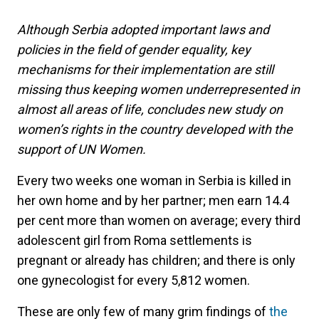
Although Serbia adopted important laws and
policies in the field of gender equality, key
mechanisms for their implementation are still
missing thus keeping women underrepresented in
almost all areas of life, concludes new study on
women’s rights in the country developed with the
support of UN Women.
Every two weeks one woman in Serbia is killed in
her own home and by her partner; men earn 14.4
per cent more than women on average; every third
adolescent girl from Roma settlements is
pregnant or already has children; and there is only
one gynecologist for every 5,812 women.
These are only few of many grim findings of
the