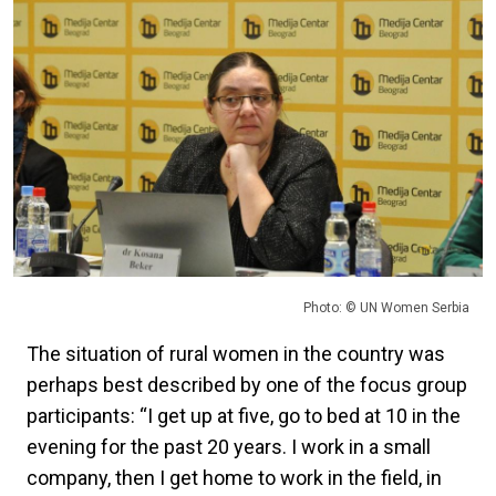
Photo: © UN Women Serbia
The situation of rural women in the country was
perhaps best described by one of the focus group
participants: “I get up at five, go to bed at 10 in the
evening for the past 20 years. I work in a small
company, then I get home to work in the field, in