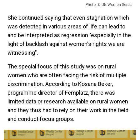
Photo: © UN Women Serbia
She continued saying that even stagnation which
was detected in various areas of life can lead to
and be interpreted as regression "especially in the
light of backlash against women's rights we are
witnessing".
The special focus of this study was on rural
women who are often facing the risk of multiple
discrimination. According to Kosana Beker,
programme director of Femplatz, there was
limited data or research available on rural women
and they thus had to rely on their work in the field
and conduct focus groups.