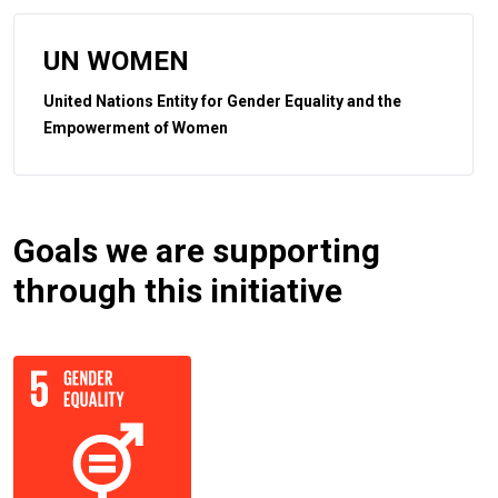
UN WOMEN
United Nations Entity for Gender Equality and the
Empowerment of Women
Goals we are supporting
through this initiative