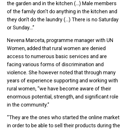
the garden and in the kitchen (…) Male members
of the family don't do anything in the kitchen and
they don’t do the laundry (…) There is no Saturday
or Sunday...”
Nevena Marceta, programme manager with UN
Women, added that rural women are denied
access to numerous basic services and are
facing various forms of discrimination and
violence. She however noted that through many
years of experience supporting and working with
rural women, “we have become aware of their
enormous potential, strength, and significant role
in the community.”
“They are the ones who started the online market
in order to be able to sell their products during the