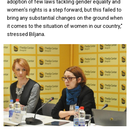
adoption of few laws tackling gender equality and
women's rights is a step forward, but this failed to
bring any substantial changes on the ground when
it comes to the situation of women in our country,"
stressed Biljana.