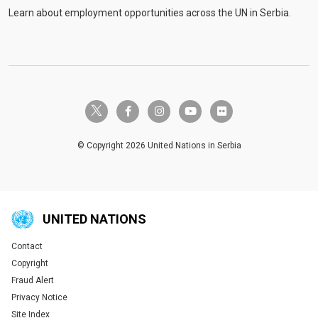
Learn about employment opportunities across the UN in Serbia.
twitter-x
facebook-f
instagram
youtube
flickr
© Copyright 2026 United Nations in Serbia
UNITED NATIONS
Contact
Global U.N. menu
Copyright
Fraud Alert
Privacy Notice
Site Index