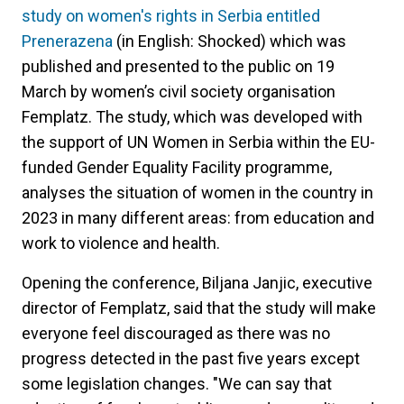
study on women's rights in Serbia entitled
Prenerazena
(in English: Shocked) which was
published and presented to the public on 19
March by women’s civil society organisation
Femplatz. The study, which was developed with
the support of UN Women in Serbia within the EU-
funded Gender Equality Facility programme,
analyses the situation of women in the country in
2023 in many different areas: from education and
work to violence and health.
Opening the conference, Biljana Janjic, executive
director of Femplatz, said that the study will make
everyone feel discouraged as there was no
progress detected in the past five years except
some legislation changes. "We can say that