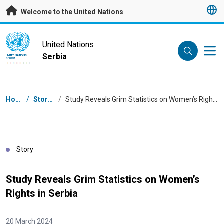
Skip to main content
Welcome to the United Nations
UN Logo
United Nations
Serbia
UNITED NATIONS
SERBIA
Breadcrumb
Home
/
Stories
/
Study Reveals Grim Statistics on Women’s Rights in Serbia
Story
Study Reveals Grim Statistics on Women’s
Rights in Serbia
20 March 2024