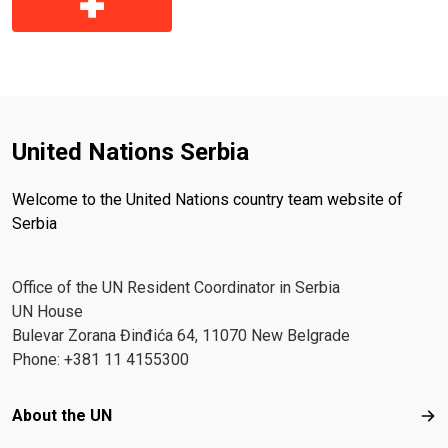
United Nations Serbia
Welcome to the United Nations country team website of
Serbia
Office of the UN Resident Coordinator in Serbia
UN House
Bulevar Zorana Đinđića 64, 11070 New Belgrade
Phone: +381 11 4155300
Footer menu
About the UN
Abo