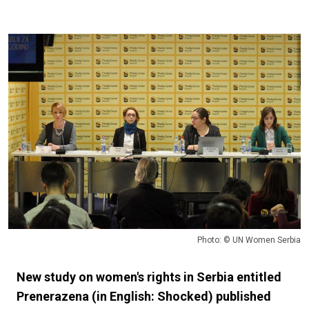
Photo: © UN Women Serbia
New study on women's rights in Serbia entitled
Prenerazena (in English: Shocked) published