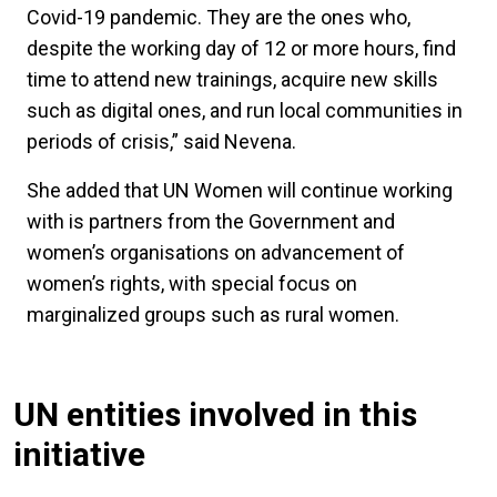
Covid-19 pandemic. They are the ones who,
despite the working day of 12 or more hours, find
time to attend new trainings, acquire new skills
such as digital ones, and run local communities in
periods of crisis,” said Nevena.
She added that UN Women will continue working
with is partners from the Government and
women’s organisations on advancement of
women’s rights, with special focus on
marginalized groups such as rural women.
UN entities involved in this
initiative