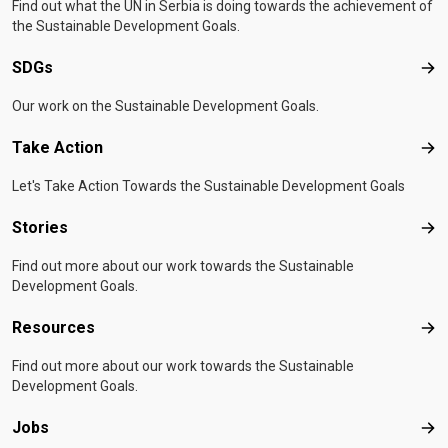
Find out what the UN in Serbia is doing towards the achievement of
the Sustainable Development Goals.
SDGs
SD
Our work on the Sustainable Development Goals.
Take Action
Tak
Let's Take Action Towards the Sustainable Development Goals
Stories
Sto
Find out more about our work towards the Sustainable
Development Goals.
Resources
Res
Find out more about our work towards the Sustainable
Development Goals.
Jobs
Job