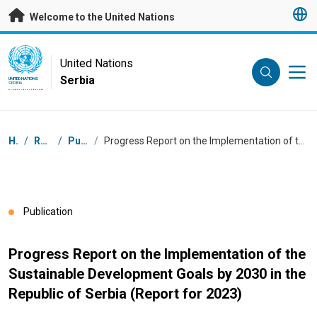
Skip to main content
Welcome to the United Nations
UN Logo
United Nations
Serbia
UNITED NATIONS
SERBIA
Breadcrumb
Home
/
Resources
/
Publications
/
Progress Report on the Implementation of the Sustainable Development Goals by 2030 in the Republic of Serbia (Report for 2023)
Publication
Progress Report on the Implementation of the
Sustainable Development Goals by 2030 in the
Republic of Serbia (Report for 2023)