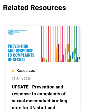
Related Resources
Resources
08 June 2026
UPDATE - Prevention and
response to complaints of
sexual misconduct briefing
note for UN staff and