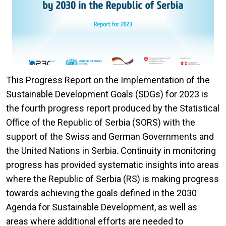
This Progress Report on the Implementation of the
Sustainable Development Goals (SDGs) for 2023 is
the fourth progress report produced by the Statistical
Office of the Republic of Serbia (SORS) with the
support of the Swiss and German Governments and
the United Nations in Serbia. Continuity in monitoring
progress has provided systematic insights into areas
where the Republic of Serbia (RS) is making progress
towards achieving the goals defined in the 2030
Agenda for Sustainable Development, as well as
areas where additional efforts are needed to