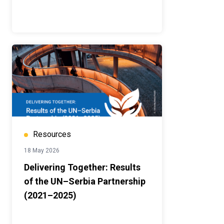
Resources
18 May 2026
Delivering Together: Results
of the UN–Serbia Partnership
(2021–2025)