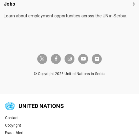
Jobs
Job
Learn about employment opportunities across the UN in Serbia.
twitter-x
facebook-f
instagram
youtube
flickr
© Copyright 2026 United Nations in Serbia
UNITED NATIONS
Contact
Global U.N. menu
Copyright
Fraud Alert