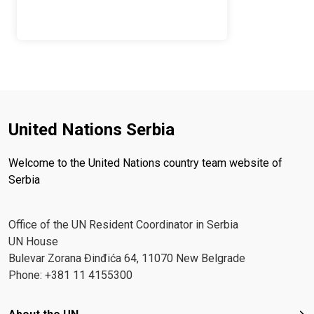
United Nations Serbia
Welcome to the United Nations country team website of
Serbia
Office of the UN Resident Coordinator in Serbia
UN House
Bulevar Zorana Đinđića 64, 11070 New Belgrade
Phone: +381 11 4155300
Footer menu