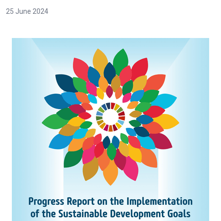
25 June 2024