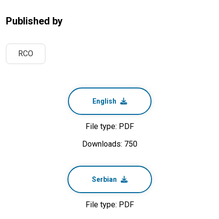
Published by
RCO
English
File type: PDF
Downloads: 750
Serbian
File type: PDF