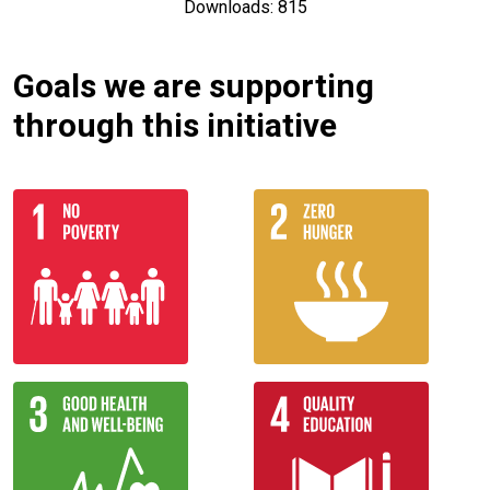
Downloads: 815
Goals we are supporting
through this initiative