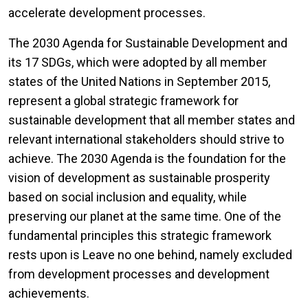
accelerate development processes.
The 2030 Agenda for Sustainable Development and
its 17 SDGs, which were adopted by all member
states of the United Nations in September 2015,
represent a global strategic framework for
sustainable development that all member states and
relevant international stakeholders should strive to
achieve. The 2030 Agenda is the foundation for the
vision of development as sustainable prosperity
based on social inclusion and equality, while
preserving our planet at the same time. One of the
fundamental principles this strategic framework
rests upon is Leave no one behind, namely excluded
from development processes and development
achievements.