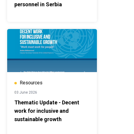
personnel in Serbia
Resources
03 June 2026
Thematic Update - Decent
work for inclusive and
sustainable growth