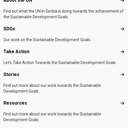
About the UN
Abo
Find out what the UN in Serbia is doing towards the achievement of
the Sustainable Development Goals.
SDGs
SD
Our work on the Sustainable Development Goals.
Take Action
Tak
Let's Take Action Towards the Sustainable Development Goals
Stories
Sto
Find out more about our work towards the Sustainable
Development Goals.
Resources
Res
Find out more about our work towards the Sustainable
Development Goals.