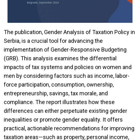
The publication, Gender Analysis of Taxation Policy in
Serbia, is a crucial tool for advancing the
implementation of Gender-Responsive Budgeting
(GRB). This analysis examines the differential
impacts of tax systems and policies on women and
men by considering factors such as income, labor-
force participation, consumption, ownership,
entrepreneurship, savings, tax morale, and
compliance. The report illustrates how these
differences can either perpetuate existing gender
inequalities or promote gender equality. It offers
practical, actionable recommendations for improving
taxation areas—such as property, personal income,