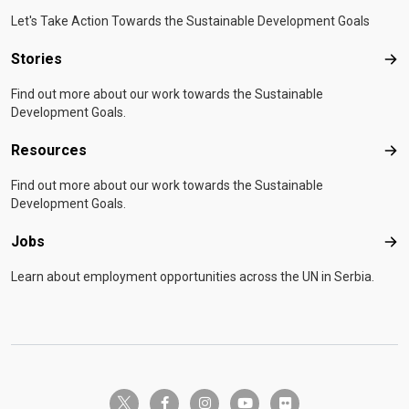
Let's Take Action Towards the Sustainable Development Goals
Stories
Sto
Find out more about our work towards the Sustainable
Development Goals.
Resources
Res
Find out more about our work towards the Sustainable
Development Goals.
Jobs
Job
Learn about employment opportunities across the UN in Serbia.
twitter-x
facebook-f
instagram
youtube
flickr