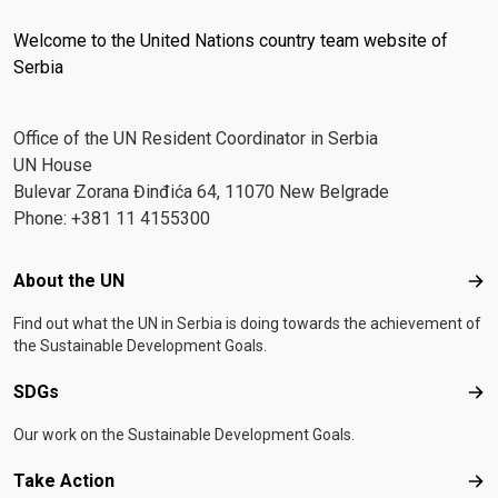
Welcome to the United Nations country team website of
Serbia
Office of the UN Resident Coordinator in Serbia
UN House
Bulevar Zorana Đinđića 64, 11070 New Belgrade
Phone: +381 11 4155300
Footer menu
About the UN
Abo
Find out what the UN in Serbia is doing towards the achievement of
the Sustainable Development Goals.
SDGs
SD
Our work on the Sustainable Development Goals.
Take Action
Tak