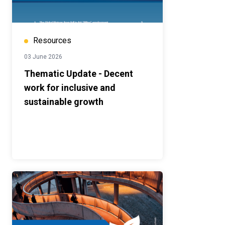
Resources
03 June 2026
Thematic Update - Decent
work for inclusive and
sustainable growth