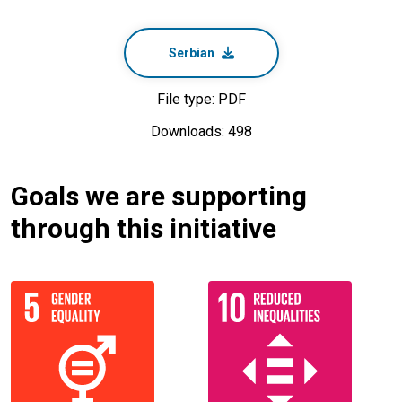
Serbian
File type: PDF
Downloads: 498
Goals we are supporting
through this initiative