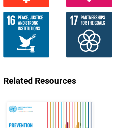
Related Resources