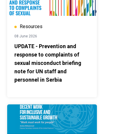
Resources
08 June 2026
UPDATE - Prevention and
response to complaints of
sexual misconduct briefing
note for UN staff and
personnel in Serbia