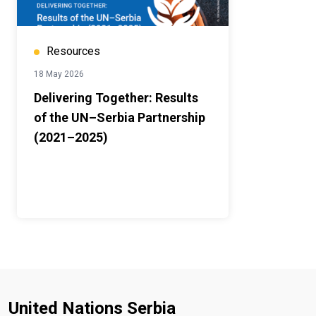
Resources
18 May 2026
Delivering Together: Results
of the UN–Serbia Partnership
(2021–2025)
United Nations Serbia