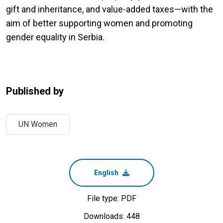
gift and inheritance, and value-added taxes—with the
aim of better supporting women and promoting
gender equality in Serbia.
Published by
UN Women
English
File type: PDF
Downloads: 448