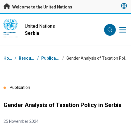
Skip to main content
Welcome to the United Nations
UN Logo
United Nations
Serbia
UNITED NATIONS
SERBIA
Breadcrumb
Home
/
Resources
/
Publications
/
Gender Analysis of Taxation Policy in Serbia
Publication
Gender Analysis of Taxation Policy in Serbia
25 November 2024