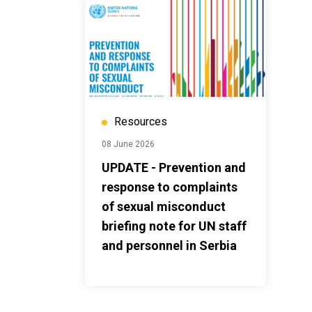
Resources
08 June 2026
UPDATE - Prevention and
response to complaints
of sexual misconduct
briefing note for UN staff
and personnel in Serbia