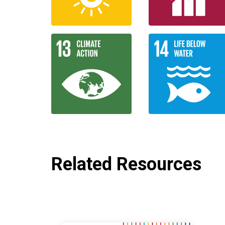
Related Resources