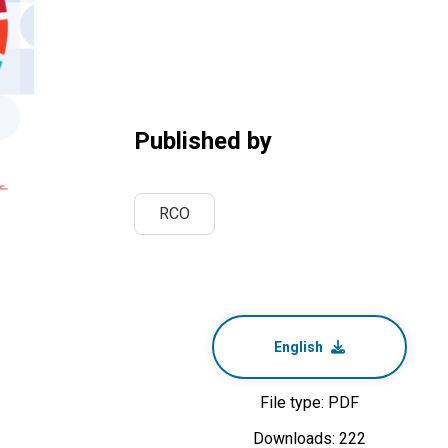
Published by
RCO
English
File type: PDF
Downloads: 222