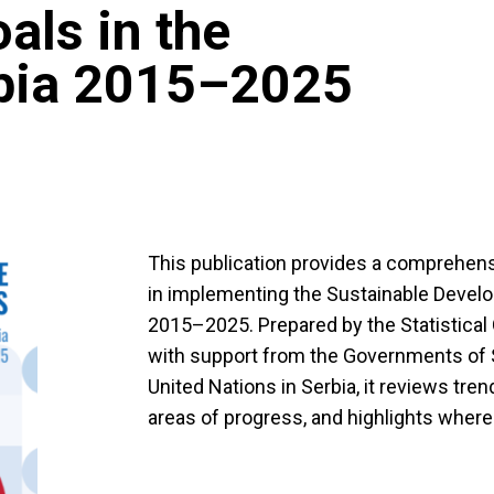
als in the
rbia 2015–2025
This publication provides a comprehens
in implementing the Sustainable Devel
2015–2025. Prepared by the Statistical O
with support from the Governments of 
United Nations in Serbia, it reviews tren
areas of progress, and highlights where