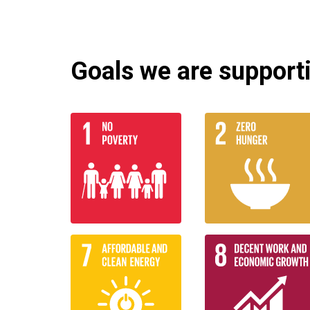
Goals we are supportin