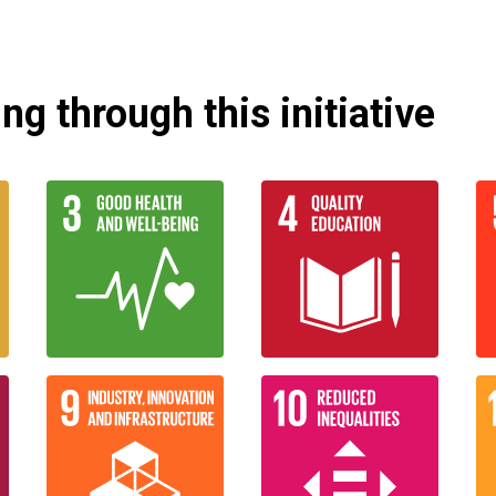
g through this initiative