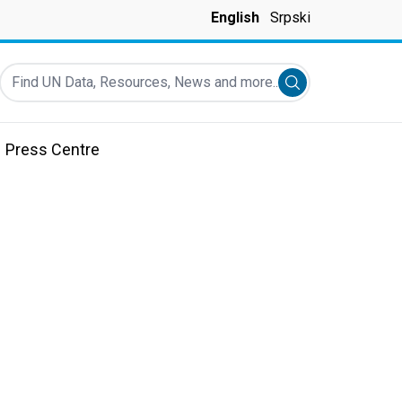
English
Srpski
Find UN Data, Resources, News and more...
Submit search
Press Centre