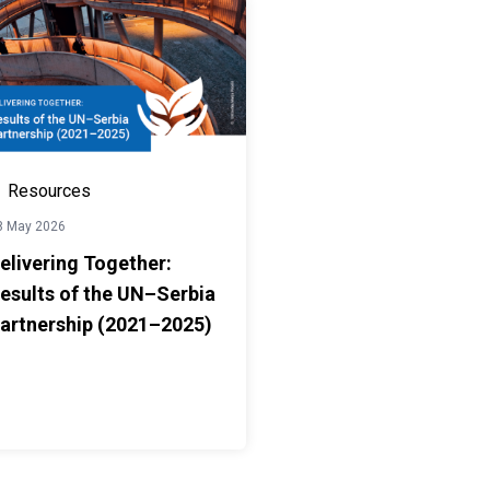
Resources
8 May 2026
elivering Together:
esults of the UN–Serbia
artnership (2021–2025)