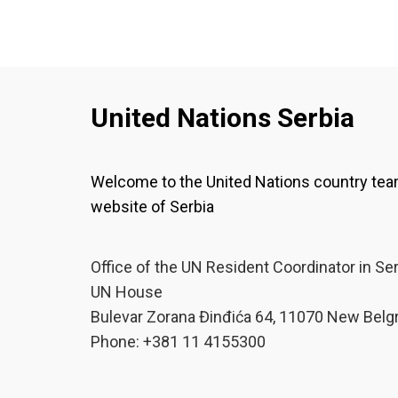
United Nations Serbia
Welcome to the United Nations country te
website of Serbia
Office of the UN Resident Coordinator in Se
UN House
Bulevar Zorana Đinđića 64, 11070 New Belg
Phone: +381 11 4155300