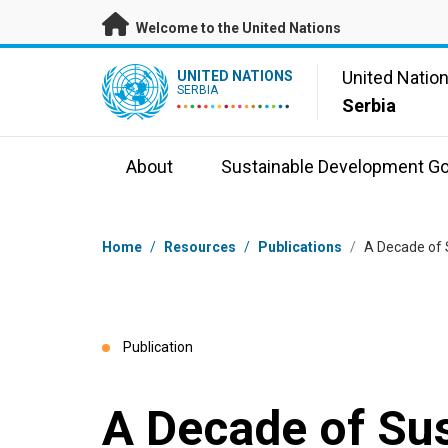
Skip to main content
Welcome to the United Nations
UN Logo
United Natio
UNITED NATIONS
SERBIA
Serbia
About
Sustainable Development Go
Breadcrumb
Home
/
Resources
/
Publications
/
A Decade of 
Publication
A Decade of Su