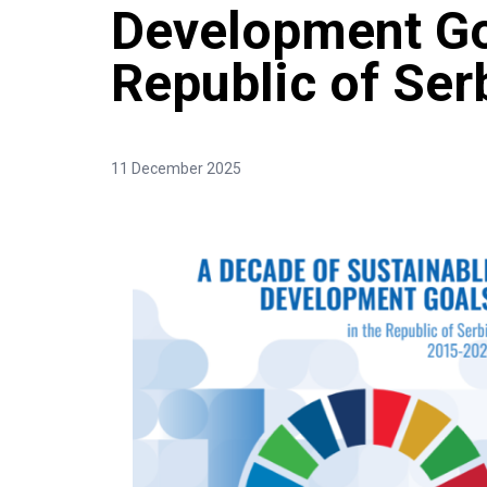
Development Go
Republic of Se
11 December 2025