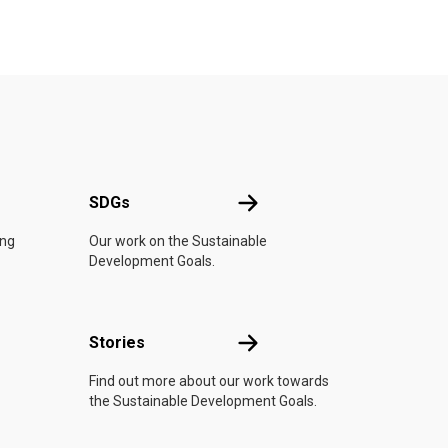
UN
SDGs
SDGs
ing
Our work on the Sustainable
Development Goals.
n
Stories
Stories
Find out more about our work towards
the Sustainable Development Goals.