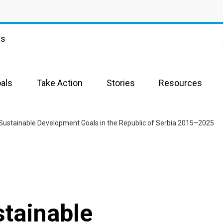
ns
als
Take Action
Stories
Resources
Sustainable Development Goals in the Republic of Serbia 2015–2025
stainable