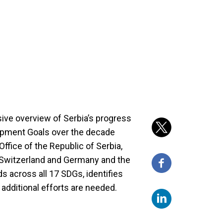
ive overview of Serbia’s progress
opment Goals over the decade
ffice of the Republic of Serbia,
Switzerland and Germany and the
ds across all 17 SDGs, identifies
 additional efforts are needed.