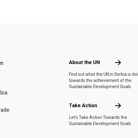
Footer menu
About the 
About the UN
am
Find out what the UN in Serbia is do
towards the achievement of the
Sustainable Development Goals.
rbia
Take Actio
Take Action
rade
Let's Take Action Towards the
Sustainable Development Goals