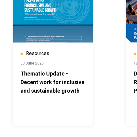
Resources
03 June 2026
1
Thematic Update -
D
Decent work for inclusive
R
and sustainable growth
P