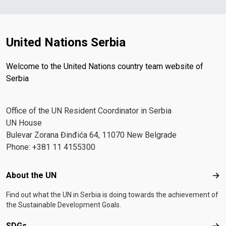
United Nations Serbia
Welcome to the United Nations country team website of
Serbia
Office of the UN Resident Coordinator in Serbia
UN House
Bulevar Zorana Đinđića 64, 11070 New Belgrade
Phone: +381 11 4155300
Footer menu
About the UN
Abo
Find out what the UN in Serbia is doing towards the achievement of
the Sustainable Development Goals.
SDGs