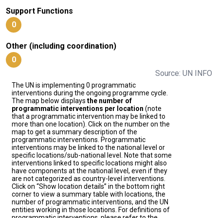
Support Functions
0
Other (including coordination)
0
Source: UN INFO
The UN is implementing 0 programmatic
interventions during the ongoing programme cycle.
The map below displays
the number of
programmatic interventions per location
(note
that a programmatic intervention may be linked to
more than one location). Click on the number on the
map to get a summary description of the
programmatic interventions. Programmatic
interventions may be linked to the national level or
specific locations/sub-national level. Note that some
interventions linked to specific locations might also
have components at the national level, even if they
are not categorized as country-level interventions.
Click on “Show location details” in the bottom right
corner to view a summary table with locations, the
number of programmatic interventions, and the UN
entities working in those locations. For definitions of
programmatic interventions, please refer to the