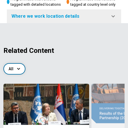
tagged with detailed locations
tagged at country level only
Where we work location details
Related Content
All