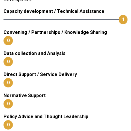
Capacity development / Technical Assistance
1
Convening / Partnerships / Knowledge Sharing
0
Data collection and Analysis
0
Direct Support / Service Delivery
0
Normative Support
0
Policy Advice and Thought Leadership
0