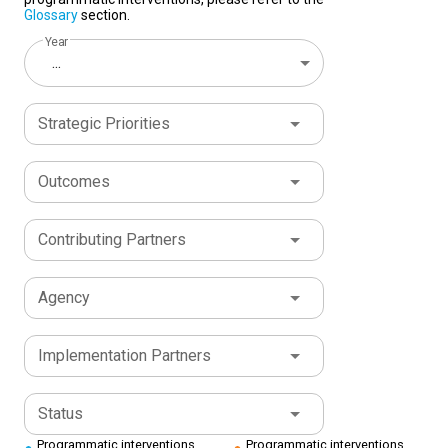
Glossary
section.
Year
...
Strategic Priorities
Outcomes
Contributing Partners
Agency
Implementation Partners
Status
Programmatic interventions
Programmatic interventions