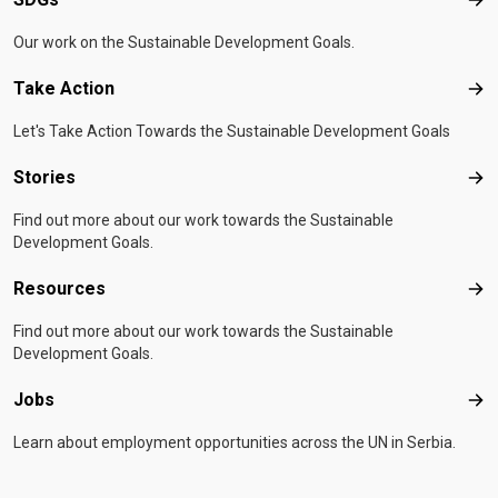
SD
Our work on the Sustainable Development Goals.
Take Action
Tak
Let's Take Action Towards the Sustainable Development Goals
Stories
Sto
Find out more about our work towards the Sustainable
Development Goals.
Resources
Res
Find out more about our work towards the Sustainable
Development Goals.
Jobs
Job
Learn about employment opportunities across the UN in Serbia.