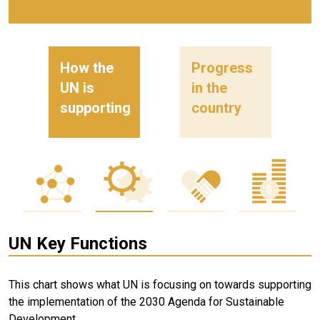
How the
Progress
UN is
in the
supporting
country
UN Key Functions
This chart shows what UN is focusing on towards supporting
the implementation of the 2030 Agenda for Sustainable
Development.