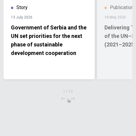
Story
Publication
13 July 2026
18 May 2026
Government of Serbia and the
Delivering T
UN set priorities for the next
of the UN–S
phase of sustainable
(2021–2025
development cooperation
1
/
12