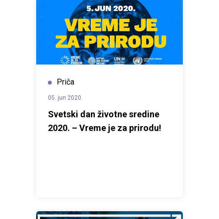
Priča
05. jun 2020.
Svetski dan životne sredine
2020. – Vreme je za prirodu!