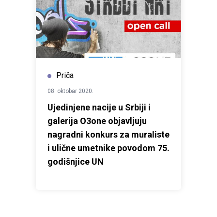
Priča
08. oktobar 2020.
Ujedinjene nacije u Srbiji i
galerija O3one objavljuju
nagradni konkurs za muraliste
i ulične umetnike povodom 75.
godišnjice UN