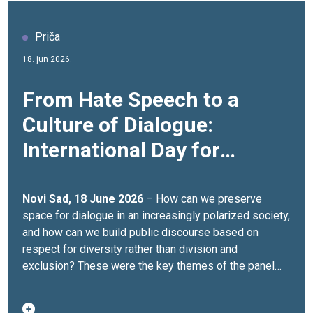
Priča
18. jun 2026.
From Hate Speech to a
Culture of Dialogue:
International Day for
Countering Hate Speech
Marked
Novi Sad, 18 June 2026
– How can we preserve
space for dialogue in an increasingly polarized society,
and how can we build public discourse based on
respect for diversity rather than division and
exclusion? These were the key themes of the panel
discussion “Public Discourse in a Time of Polarization:
How Can We Preserve Space for Dialogue?”, held in