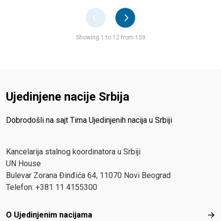
Pager
Showing 1 to 12 from 159
Ujedinjene nacije Srbija
Dobrodošli na sajt Tima Ujedinjenih nacija u Srbiji
Kancelarija stalnog koordinatora u Srbiji
UN House
Bulevar Zorana Đinđića 64, 11070 Novi Beograd
Telefon: +381 11 4155300
Footer menu
O Ujedinjenim nacijama
O Uj