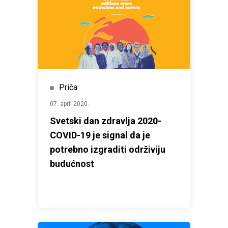
Priča
07. april 2020.
Svetski dan zdravlja 2020-
COVID-19 je signal da je
potrebno izgraditi održiviju
budućnost