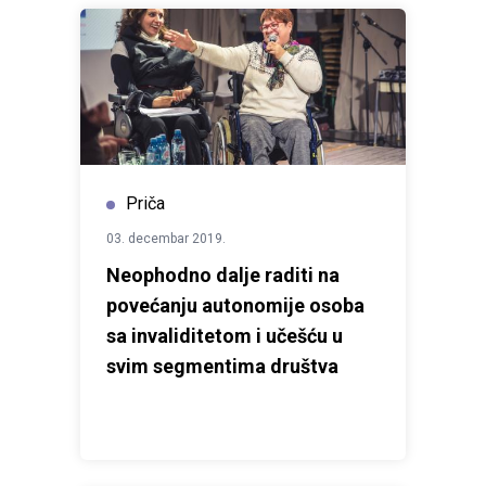
House Novi Sad and the Council of Europe within the
framework of the
Horizontal Facility for the
Western Balkans and Türkiye
, with the aim of raising
awareness of the harmful consequences of hate
speech and promoting the shared values of tolerance,
equality and mutual respect.
Priča
03. decembar 2019.
Neophodno dalje raditi na
povećanju autonomije osoba
sa invaliditetom i učešću u
svim segmentima društva