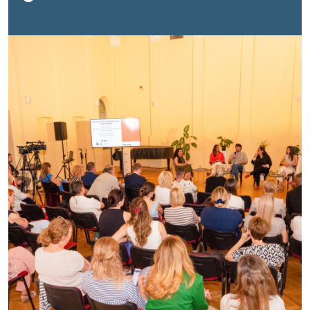
Novi Sad to mark the International Day for Countering
Hate Speech.The event brought together
representatives of institutions, international
organizations, academia, media, civil society and youth
to discuss the role of different actors in building a
more tolerant and inclusive society.Opening the event,
Milan Antonijević, Commissioner for the
Protection of Equality of the Republic of Serbia
,
emphasized that the danger of hate speech lies in its
ability to degrade and dehumanize individuals and
groups, while creating an environment of exclusion,
fear and division.“Today, more than ever, it is important
to distinguish between disagreement and hate.
Disagreement is normal, criticism is legitimate, and
protest is a democratic right. But humiliation,
dehumanization, and calls for discrimination and
violence must never be acceptable. When we reduce
people to labels, we stop seeing them as human
beings, and that is precisely where the most