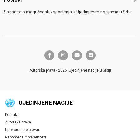
Pos
Saznajte o mogućnosti zaposlenja u Ujedinjenim nacijama u Srbiji
facebook-f
instagram
youtube
flickr
Autorska prava - 2026. Ujedinjene nacije u Srbiji
UJEDINJENE NACIJE
Kontakt
Global U.N. menu
Autorska prava
Upozorenje o prevari
Napomena o privatnosti