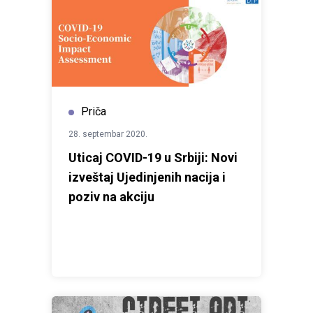
Priča
28. septembar 2020.
Uticaj COVID-19 u Srbiji: Novi
izveštaj Ujedinjenih nacija i
poziv na akciju