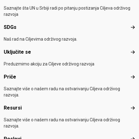
Saznajte šta UN u Srbiji radi po pitanju postizanja Ciljeva održivog
razvoja
SDGs
SD
Naš rad na Ciljevima održivog razvoja.
Uključite se
Uklj
Preduzmimo akciju za Ciljeve održivog razvoja
Priče
Pri
Saznajte više o našem radu na ostvarivanju Ciljeva održivog
razvoja.
Resursi
Res
Saznajte više o našem radu na ostvarivanju Ciljeva održivog
razvoja.
Poslovi