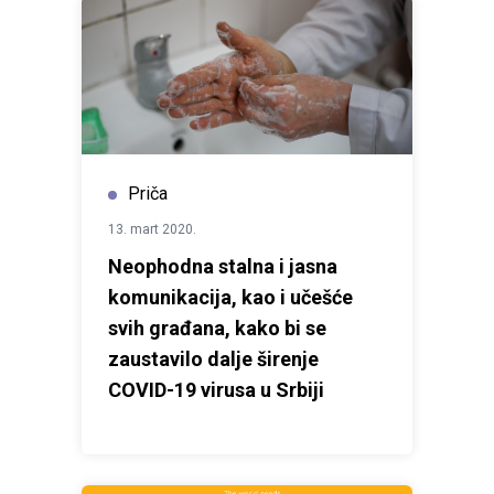
Priča
13. mart 2020.
Neophodna stalna i jasna
komunikacija, kao i učešće
svih građana, kako bi se
zaustavilo dalje širenje
COVID-19 virusa u Srbiji