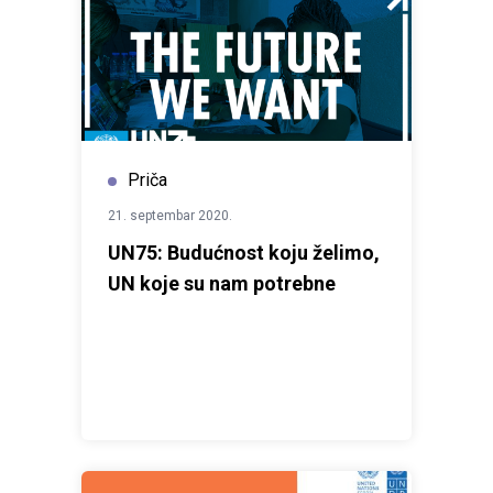
Priča
21. septembar 2020.
UN75: Budućnost koju želimo,
UN koje su nam potrebne