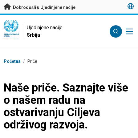
Preskoči na glavni sadržaj
Dobrodošli u Ujedinjene nacije
UN Logo
Ujedinjene nacije
Srbija
UJEDINJENE NACIJE
SRBIJA
Breadcrumb
Početna
/
Priče
Naše priče. Saznajte više
o našem radu na
ostvarivanju Ciljeva
održivog razvoja.