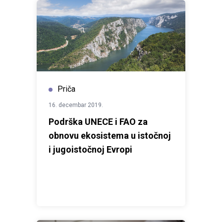
Priča
16. decembar 2019.
Podrška UNECE i FAO za
obnovu ekosistema u istočnoj
i jugoistočnoj Evropi