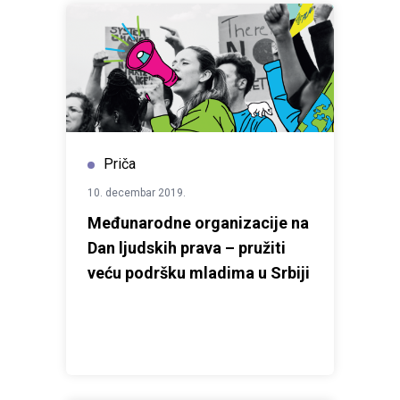
Priča
10. decembar 2019.
Međunarodne organizacije na
Dan ljudskih prava – pružiti
veću podršku mladima u Srbiji